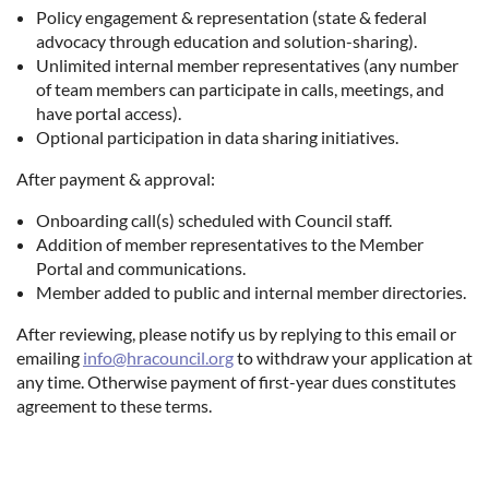
Policy engagement & representation (state & federal
advocacy through education and solution-sharing).
Unlimited internal member representatives (any number
of team members can participate in calls, meetings, and
have portal access).
Optional participation in data sharing initiatives.
After payment & approval:
Onboarding call(s) scheduled with Council staff.
Addition of member representatives to the Member
Portal and communications.
Member added to public and internal member directories.
After reviewing, please notify us by replying to this email or
emailing
info@hracouncil.org
to withdraw your application at
any time. Otherwise payment of first-year dues constitutes
agreement to these terms.