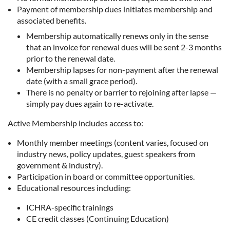
Payment of membership dues initiates membership and
associated benefits.
Membership automatically renews only in the sense
that an invoice for renewal dues will be sent 2-3 months
prior to the renewal date.
Membership lapses for non-payment after the renewal
date (with a small grace period).
There is no penalty or barrier to rejoining after lapse —
simply pay dues again to re-activate.
Active Membership includes access to:
Monthly member meetings (content varies, focused on
industry news, policy updates, guest speakers from
government & industry).
Participation in board or committee opportunities.
Educational resources including:
ICHRA-specific trainings
CE credit classes (Continuing Education)