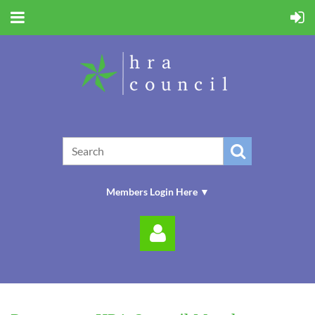
Members Login Here ▼