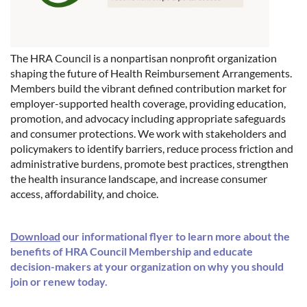
The HRA Council is a nonpartisan nonprofit organization
shaping the future of Health Reimbursement Arrangements.
Members build the vibrant defined contribution market for
employer-supported health coverage, providing education,
promotion, and advocacy including appropriate safeguards
and consumer protections. We work with stakeholders and
policymakers to identify barriers, reduce process friction and
administrative burdens, promote best practices, strengthen
the health insurance landscape, and increase consumer
access, affordability, and choice.
Download
our informational flyer to learn more about the
benefits of HRA Council Membership and educate
decision-makers at your organization on why you should
join or renew today.