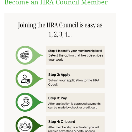
Become an HRA Council Member
Log in