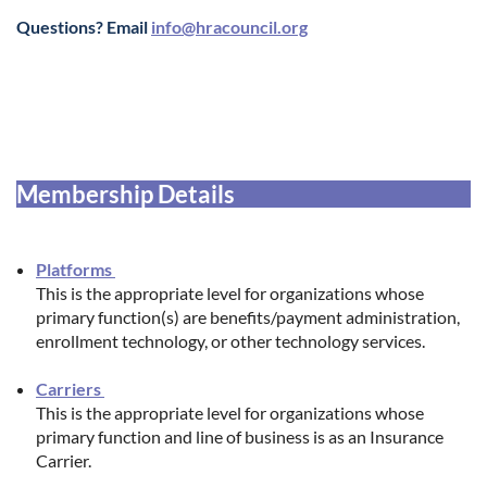
Questions? Email
info@hracouncil.org
Membership Details
Platforms
This is the appropriate level for organizations whose
primary function(s) are benefits/payment administration,
enrollment technology, or other technology services.
Carriers
This is the appropriate level for organizations whose
primary function and line of business is as an Insurance
Carrier.