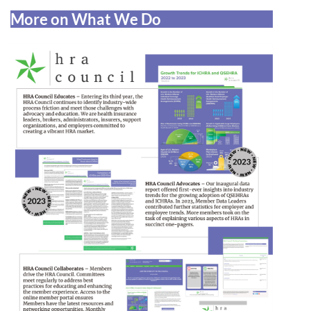
More on What We Do