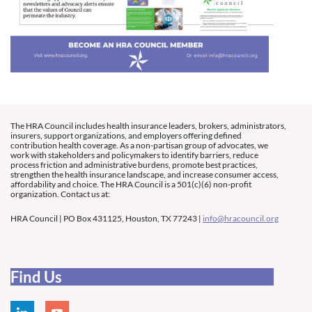
The HRA Council includes health insurance leaders, brokers, administrators,
insurers, support organizations, and employers offering defined
contribution health coverage. As a non-partisan group of advocates, we
work with stakeholders and policymakers to identify barriers, reduce
process friction and administrative burdens, promote best practices,
strengthen the health insurance landscape, and increase consumer access,
affordability and choice. The HRA Council is a 501(c)(6) non-profit
organization. Contact us at:
HRA Council | PO Box 431125, Houston, TX 77243 |
info@hracouncil.org
Find Us