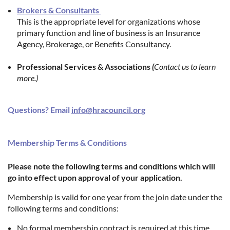
Brokers & Consultants
This is the appropriate level for organizations whose
primary function and line of business is an Insurance
Agency, Brokerage, or Benefits Consultancy.
Professional Services & Associations
(
Contact us to learn
more.)
Questions? Email
info@hracouncil.org
Membership Terms & Conditions
Please note the following terms and conditions which will
go into effect upon approval of your application.
Membership is valid for one year from the join date under the
following terms and conditions:
No formal membership contract is required at this time.