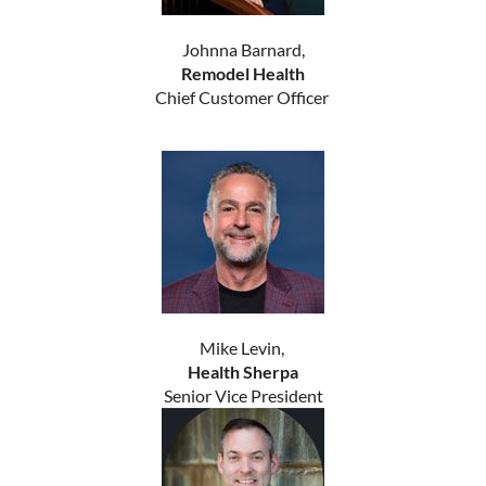
Johnna Barnard,
Remodel Health
Chief Customer Officer
Mike Levin,
Health Sherpa
Senior Vice President