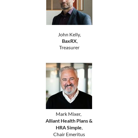
John Kelly,
BaxRX
,
Treasurer
Mark Mixer,
Alliant Health Plans &
HRA Simple
,
Chair Emeritus