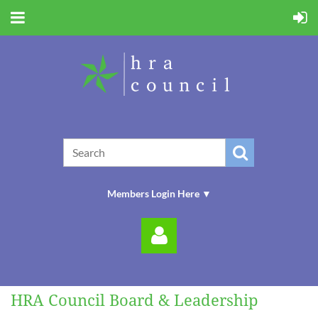
Members Login Here ▼
HRA Council Board & Leadership