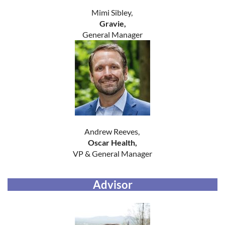
Mimi Sibley,
Gravie,
General Manager
Andrew Reeves,
Oscar Health,
VP & General Manager
Advisor