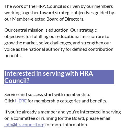
The work of the HRA Council is driven by our members
working together toward strategic objectives guided by
Log in
our Member-elected Board of Directors.
Our central mission is education. Our strategic
objectives for fulfilling our educational mission are to
grow the market, solve challenges, and strengthen our
voice as the national authority for defined contribution
benefits.
Interested in serving with HRA
Council?
Service and success start with membership:
Click
HERE
for membership categories and benefits.
If you're already a member and you're interested in serving
on a committee or running for the Board, please email
info@hracouncil.org
for more information.