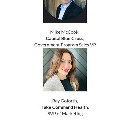
Mike McCook,
Capital Blue Cross,
Government Program Sales VP
Ray Goforth,
Take Command Health
,
SVP of Marketing