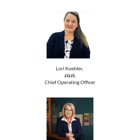
Lori Koehler,
zizzl,
Chief Operating Officer