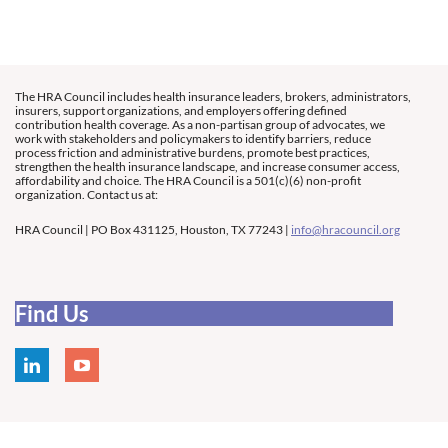
The HRA Council includes health insurance leaders, brokers, administrators,
insurers, support organizations, and employers offering defined
contribution health coverage. As a non-partisan group of advocates, we
work with stakeholders and policymakers to identify barriers, reduce
process friction and administrative burdens, promote best practices,
strengthen the health insurance landscape, and increase consumer access,
affordability and choice. The HRA Council is a 501(c)(6) non-profit
organization. Contact us at:
HRA Council | PO Box 431125, Houston, TX 77243 |
info@hracouncil.org
Find Us