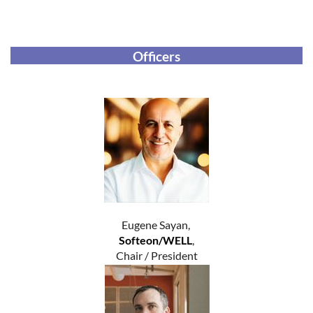
Officers
Eugene Sayan,
Softeon/WELL
,
Chair / President