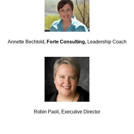
Annette Bechtold,
Forte Consulting,
Leadership Coach
Robin Paoli, Executive Director