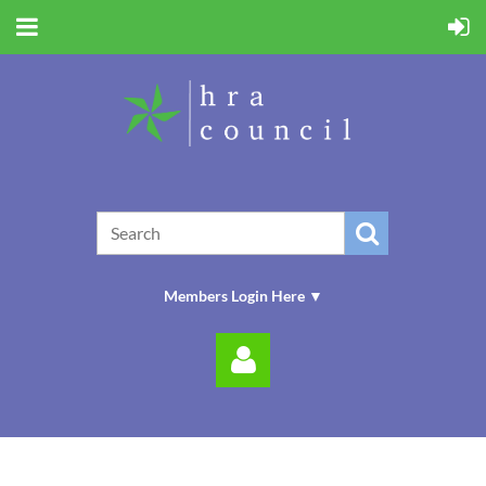
Members Login Here ▼