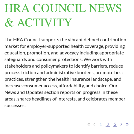
HRA COUNCIL NEWS
& ACTIVITY
Log in
The HRA Council supports the vibrant defined contribution
market for employer-supported health coverage, providing
education, promotion, and advocacy including appropriate
safeguards and consumer protections. We work with
stakeholders and policymakers to identify barriers, reduce
process friction and administrative burdens, promote best
practices, strengthen the health insurance landscape, and
increase consumer access, affordability, and choice. Our
News and Updates section reports on progress in these
areas, shares headlines of interests, and celebrates member
successes.
1
2
3