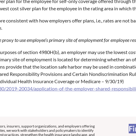
lver plan for the employee for self-only coverage offered through t
west cost silver plan for the employee in the rating area in which t
re consistent with how employers offer plans, i.e., rates are not ba
e.
ble proxy to use employee’s primary site of employment for employee re
purposes of section 4980H(b), an employer may use the lowest cost 
ary site of employment is located for determining whether an off
ons provide that the location safe harbor may be used in combinati
Shared Responsibility Provisions and Certain Nondiscrimination 
dividual Health Insurance Coverage or Medicare – 9/30/19)
0/2019-20034/application-of-the-employer-shared-responsibilit
ors, insurers, support organizations, and employers offering
Fi
tes, we work with stakeholders and policymakers to identify
st practices, strengthen the health insurance landscape, and