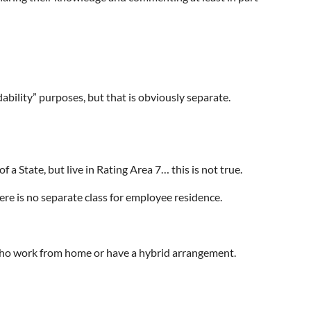
dability” purposes, but that is obviously separate.
a State, but live in Rating Area 7… this is not true.
ere is no separate class for employee residence.
se who work from home or have a hybrid arrangement.