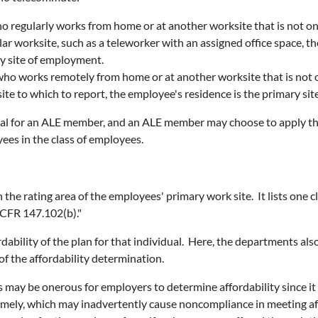
ho regularly works from home or at another worksite that is not 
cular worksite, such as a teleworker with an assigned office space,
ry site of employment.
 who works remotely from home or at another worksite that is not
site to which to report, the employee's residence is the primary si
al for an ALE member, and an ALE member may choose to apply the 
yees in the class of employees.
n the rating area of the employees' primary work site. It lists one 
 CFR 147.102(b)."
rdability of the plan for that individual. Here, the departments al
of the affordability determination.
is may be onerous for employers to determine affordability since
imely, which may inadvertently cause noncompliance in meeting af