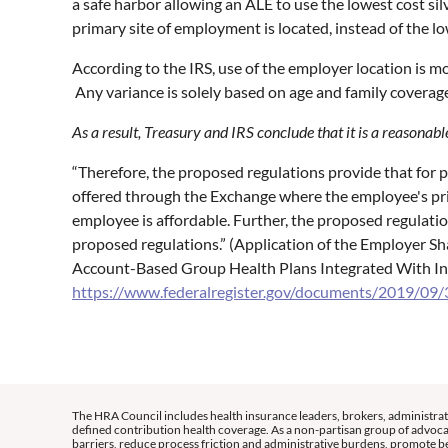
a safe harbor allowing an ALE to use the lowest cost si
primary site of employment is located, instead of the lo
According to the IRS, use of the employer location is mo
Any variance is solely based on age and family coverag
As a result, Treasury and IRS conclude that it is a reasona
“Therefore, the proposed regulations provide that for 
offered through the Exchange where the employee's prim
employee is affordable. Further, the proposed regulati
proposed regulations.” (Application of the Employer 
Account-Based Group Health Plans Integrated With In
https://www.federalregister.gov/documents/2019/09/3
The HRA Council includes health insurance leaders, brokers, administrat
defined contribution health coverage. As a non-partisan group of advoca
barriers, reduce process friction and administrative burdens, promote be