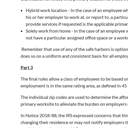
Hybrid work location - In the case of an employee w
his or her employer to work at, or report to, a parti
provide services if requested is the applicable prima
Solely work from home - in the case of an employee
not have a particular assigned office space or a work
Remember that use of any of the safe harbors is option
does so on a uniform and consistent basis for all emplo
Part 3
The final rules allow a class of employees to be based o
employment is in the same rating area, as defined in 45
The individual zip codes are used to determine the affo
primary worksite to alleviate the burden on employers 
In Notice 2018-88, the IRS expressed concerns that th
changing their residence or may not notify employers t