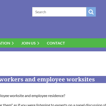
ATION
JOIN US
CONTACT
workers and employee worksites
ployee worksite and employee residence?
 them" as if you were listening to experts on a panel discussion 