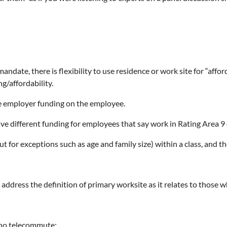
ndate, there is flexibility to use residence or work site for “affor
g/affordability.
he employer funding on the employee.
e different funding for employees that say work in Rating Area 9 of 
or exceptions such as age and family size) within a class, and th
d address the definition of primary worksite as it relates to tho
who telecommute: