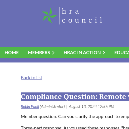
HOME
MEMBERS
HRAC IN ACTION
EDUC
Back to list
Compliance Question: Remote 
Member question: Can you clarify the approach to em
Three-part response: As you read these responses, "hear