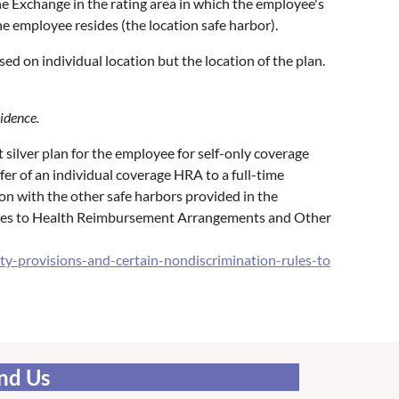
he Exchange in the rating area in which the employee's
he employee resides (the location safe harbor).
sed on individual location but the location of the plan.
sidence.
silver plan for the employee for self-only coverage
er of an individual coverage HRA to a full-time
on with the other safe harbors provided in the
Rules to Health Reimbursement Arrangements and Other
y-provisions-and-certain-nondiscrimination-rules-to
nd Us