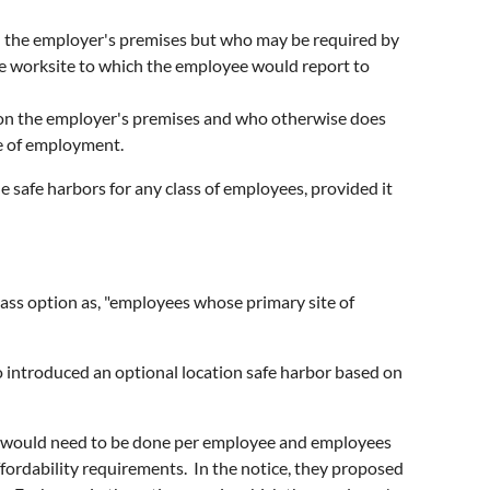
on the employer's premises but who may be required by
 the worksite to which the employee would report to
 on the employer's premises and who otherwise does
te of employment.
safe harbors for any class of employees, provided it
class option as, "employees whose primary site of
so introduced an optional location safe harbor based on
 it would need to be done per employee and employees
fordability requirements. In the notice, they proposed