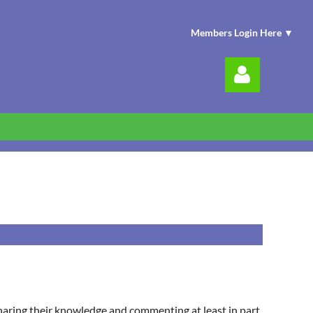
Members Login Here ▼
Log in
sharing their knowledge and commenting at least in part