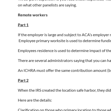
on what other panelists are saying.
Remote workers
Part 1
If the employer is large and subject to ACA’s employer ma
Employee primary worksite is used to determine fundin
Employees residence is used to determine impact of t
There are several administrators saying that you can hav
An ICHRA must offer the same contribution amount (but f
Part 2
When the IRS created the location safe harbor, they di
Here are the details:
Clarification on those who primary location to those 