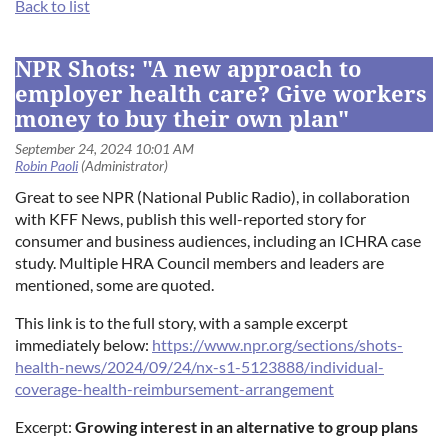
Back to list
Log in
NPR Shots: "A new approach to
employer health care? Give workers
money to buy their own plan"
Great to see NPR (National Public Radio), in collaboration
with KFF News, publish this well-reported story for
consumer and business audiences, including an ICHRA case
study. Multiple HRA Council members and leaders are
mentioned, some are quoted.
This link is to the full story, with a sample excerpt
immediately below:
https://www.npr.org/sections/shots-
health-news/2024/09/24/nx-s1-5123888/individual-
coverage-health-reimbursement-arrangement
Excerpt:
Growing interest in an alternative to group plans