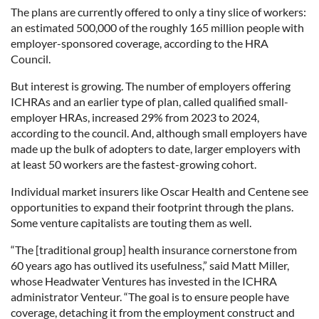
The plans are currently offered to only a tiny slice of workers:
an estimated 500,000 of the roughly 165 million people with
employer-sponsored coverage, according to the HRA
Council.
But interest is growing. The number of employers offering
ICHRAs and an earlier type of plan, called qualified small-
employer HRAs, increased 29% from 2023 to 2024,
according to the council. And, although small employers have
made up the bulk of adopters to date, larger employers with
at least 50 workers are the fastest-growing cohort.
Individual market insurers like Oscar Health and Centene see
opportunities to expand their footprint through the plans.
Some venture capitalists are touting them as well.
“The [traditional group] health insurance cornerstone from
60 years ago has outlived its usefulness,” said Matt Miller,
whose Headwater Ventures has invested in the ICHRA
administrator Venteur. “The goal is to ensure people have
coverage, detaching it from the employment construct and