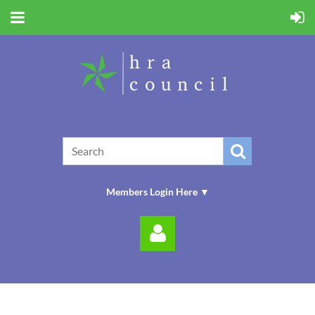
Members Login Here ▼