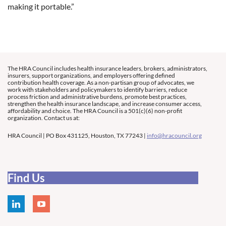
making it portable.”
The HRA Council includes health insurance leaders, brokers, administrators,
insurers, support organizations, and employers offering defined
contribution health coverage. As a non-partisan group of advocates, we
work with stakeholders and policymakers to identify barriers, reduce
process friction and administrative burdens, promote best practices,
strengthen the health insurance landscape, and increase consumer access,
affordability and choice. The HRA Council is a 501(c)(6) non-profit
organization. Contact us at:
HRA Council | PO Box 431125, Houston, TX 77243 |
info@hracouncil.org
Find Us